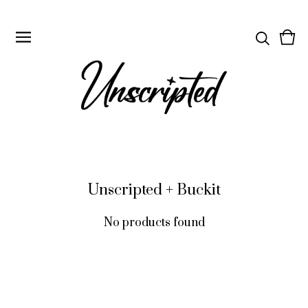
Vie
0
cart
ite
Unscripted + Buckit
No products found