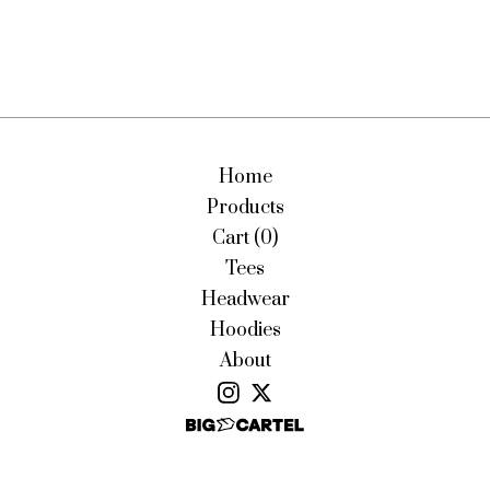
Home
Products
Cart (
0
)
Tees
Headwear
Hoodies
About