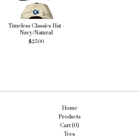
Timeless Classics Hat -
Navy/Natural
$
25.00
Home
Products
Cart (
0
)
Tees