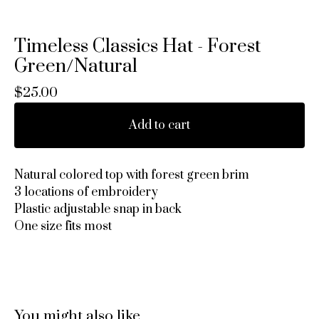
Timeless Classics Hat - Forest
Green/Natural
$
25.00
Add to cart
Natural colored top with forest green brim
3 locations of embroidery
Plastic adjustable snap in back
One size fits most
You might also like