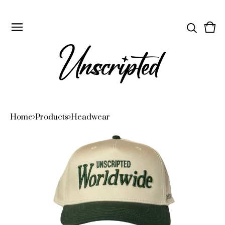
Vie
0
cart
ite
Home
Products
Headwear