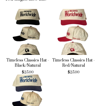
Timeless Classics Hat -
Timeless Classics Hat -
Black/Natural
Red/Natural
$
25.00
$
25.00