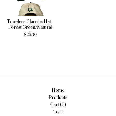
Timeless Classics Hat -
Forest Green/Natural
$
25.00
Home
Products
Cart (
0
)
Tees