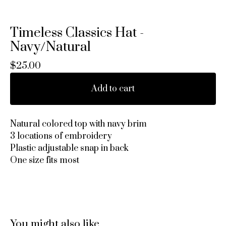
Timeless Classics Hat -
Navy/Natural
$
25.00
Add to cart
Natural colored top with navy brim
3 locations of embroidery
Plastic adjustable snap in back
One size fits most
You might also like