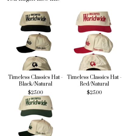
Timeless Classics Hat -
Timeless Classics Hat -
Black/Natural
Red/Natural
$
25.00
$
25.00